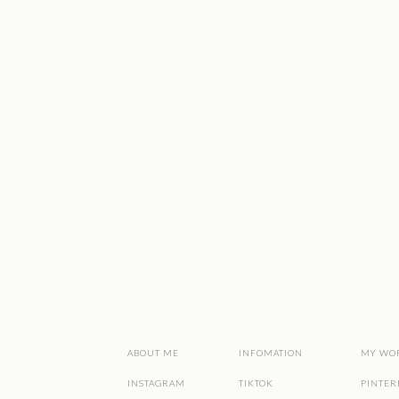
ABOUT ME
INFOMATION
MY WO
INSTAGRAM
TIKTOK
PINTER