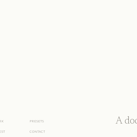
A do
RK
PRESETS
EST
CONTACT