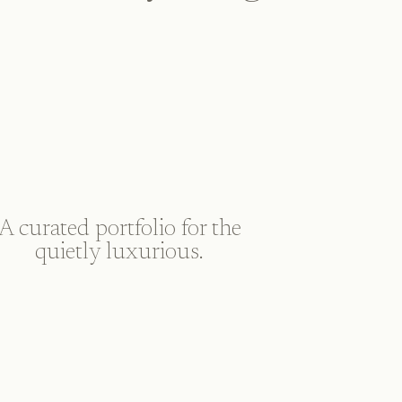
A curated portfolio for the
quietly luxurious.