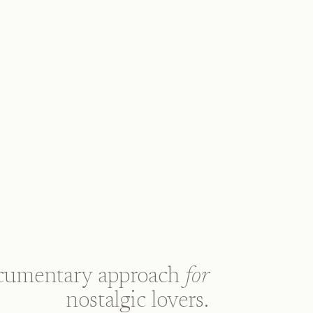
cumentary approach
for
nostalgic lovers.