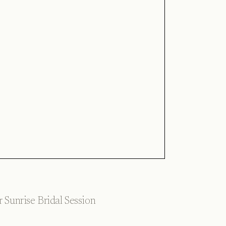
 Sunrise Bridal Session