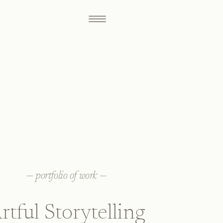
—
portfolio of work
—
rtful Storytelling