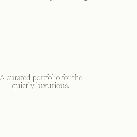
A curated portfolio for the
quietly luxurious.