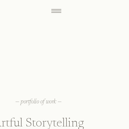
—
portfolio of work
—
rtful Storytelling