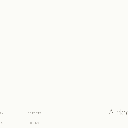
A do
RK
PRESETS
EST
CONTACT