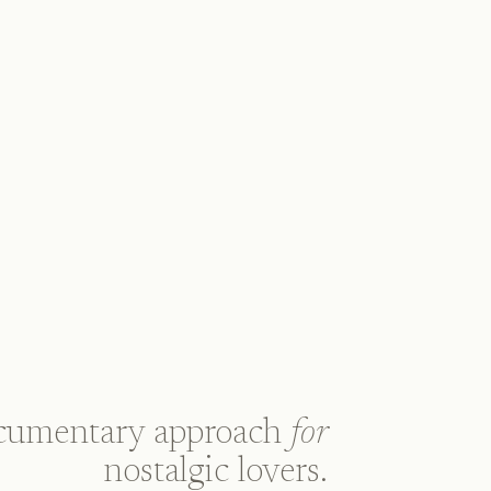
cumentary approach
for
nostalgic lovers.