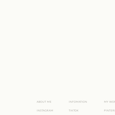
ABOUT ME
INFOMATION
MY WO
INSTAGRAM
TIKTOK
PINTER