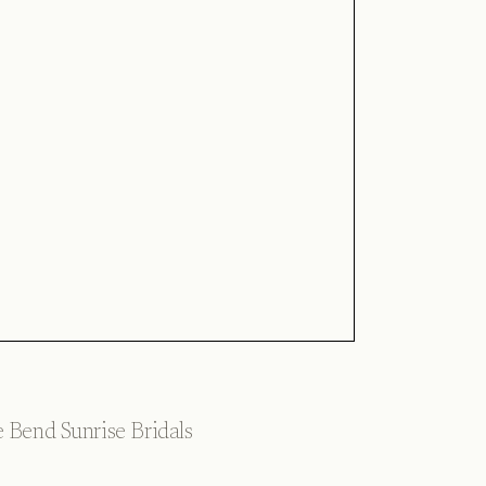
 Bend Sunrise Bridals