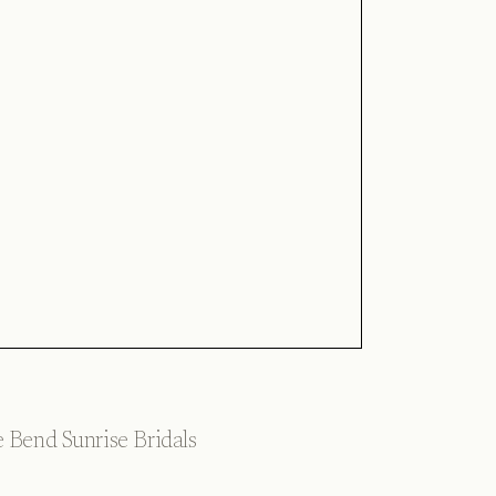
 Bend Sunrise Bridals