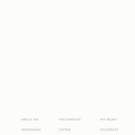
ABOUT ME
INFOMATION
MY WORK
INSTAGRAM
TIKTOK
PINTEREST